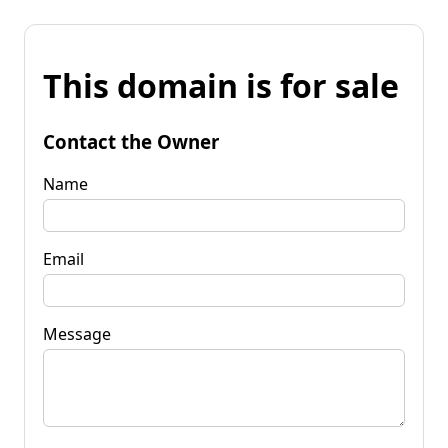
This domain is for sale
Contact the Owner
Name
Email
Message